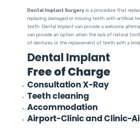
Dental Implant Surgery
is a procedure that repla
replacing damaged or missing teeth with artificial tee
teeth. Dental Implant can provide a welcome alternati
can provide an option when the lack of natural too
of dentures or the replacement of teeth with a brid
Dental Implant
Free of Charge
Consultation X-Ray
Teeth cleaning
Accommodation
Airport-Clinic and Clinic-A