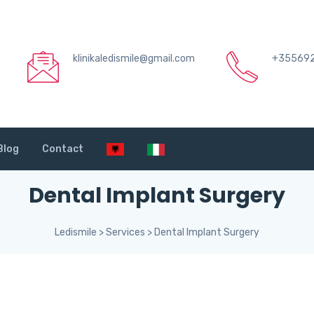
klinikaledismile@gmail.com
+35569
Blog
Contact
Dental Implant Surgery
Ledismile
>
Services
>
Dental Implant Surgery