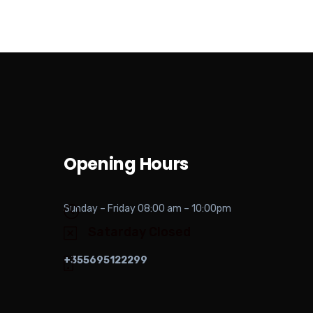
Opening Hours
Sunday – Friday 08:00 am – 10:00pm
Satarday Closed
+355695122299