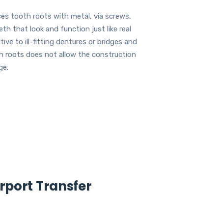
ces tooth roots with metal, via screws,
th that look and function just like real
ve to ill-fitting dentures or bridges and
th roots does not allow the construction
ge.
irport Transfer