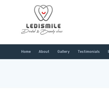
Home
About
Gallery
Testimonials