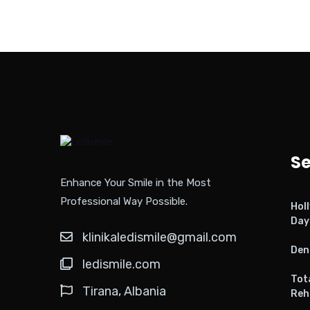
Se
Enhance Your Smile in the Most
Professional Way Possible.
Hol
Day
klinikaledismile@gmail.com
Den
ledismile.com
Tot
Tirana, Albania
Reh