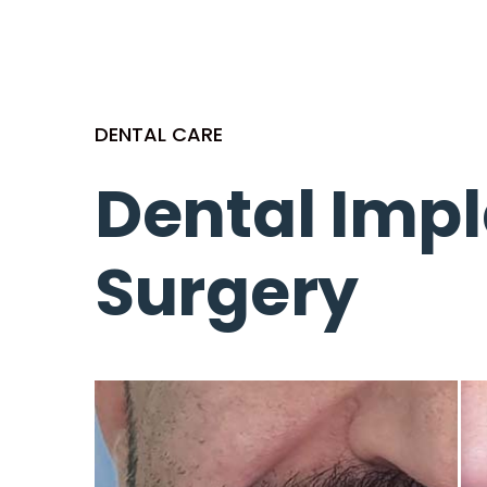
DENTAL CARE
Dental Imp
Surgery