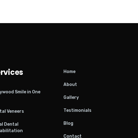
rvices
Home
About
lywood Smile in One
Gallery
Testimonials
tal Veneers
Blog
al Dental
abilitation
Contact