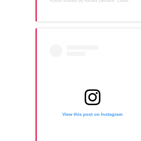
A post shared by Klinika Dentare "Ledismile" (@klinika_ledismile)
View this post on Instagram