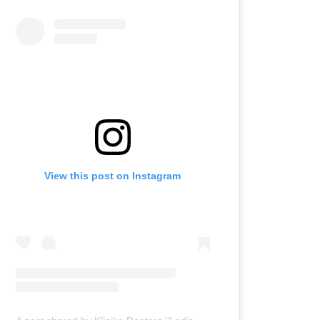
View this post on Instagram