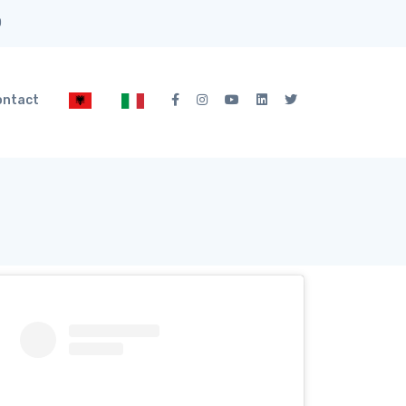
0
ontact