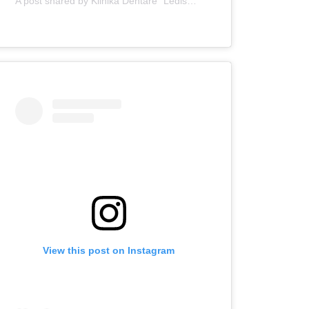
A post shared by Klinika Dentare "Ledismile" (@klinika_ledismile)
View this post on Instagram