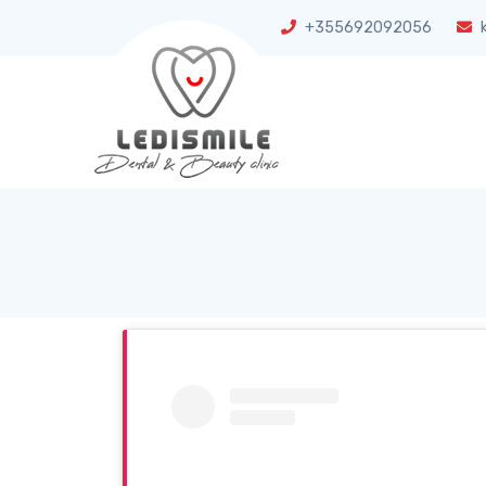
+355692092056
k