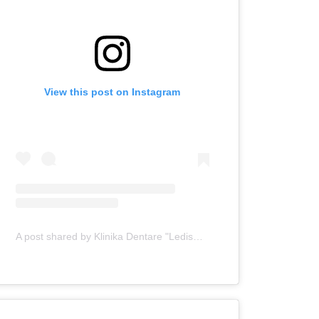
View this post on Instagram
A post shared by Klinika Dentare "Ledismile" (@klinika_ledismile)