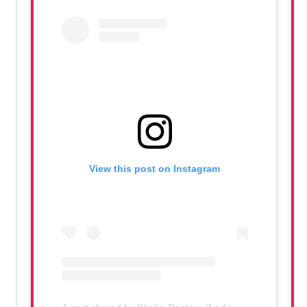
View this post on Instagram