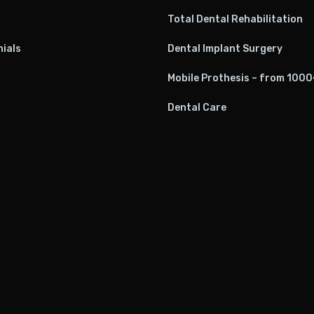
Total Dental Rehabilitation
ials
Dental Implant Surgery
Mobile Prothesis – from 100
Dental Care