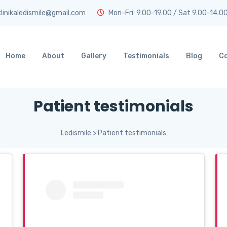
linikaledismile@gmail.com
Mon-Fri: 9.00-19.00 / Sat 9.00-14.0
Home
About
Gallery
Testimonials
Blog
C
Patient testimonials
Ledismile
>
Patient testimonials