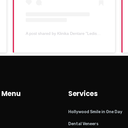
A post shared by Klinika Dentare "Ledismile" (@klinika_ledismile)
 Menu
Services
Hollywood Smile in One Day
Dental Veneers