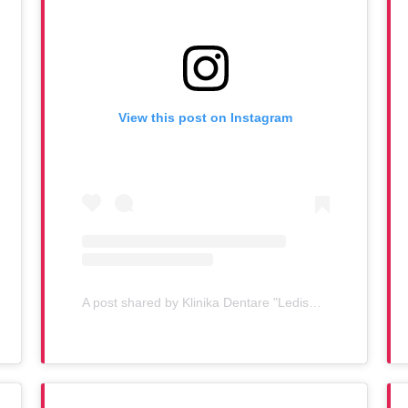
View this post on Instagram
A post shared by Klinika Dentare "Ledismile" (@klinika_ledismile)