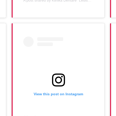
A post shared by Klinika Dentare "Ledismile" (@klinika_ledismile)
View this post on Instagram