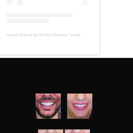
A post shared by Klinika Dentare "Ledismile" (@klinika_ledismile)