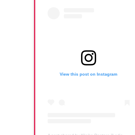
View this post on Instagram