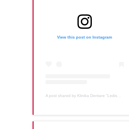
View this post on Instagram
A post shared by Klinika Dentare "Ledismile" (@klinika_ledismile)