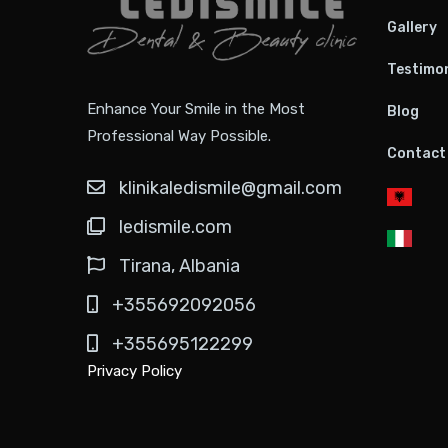
Gallery
Testimon
Enhance Your Smile in the Most
Blog
Professional Way Possible.
Contact
klinikaledismile@gmail.com
ledismile.com
Tirana, Albania
+355692092056
+355695122299
Privacy Policy