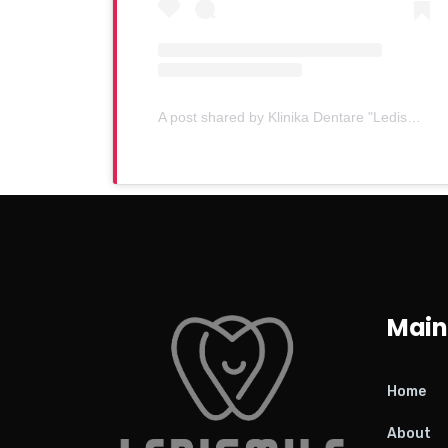
A post shared by Klinika Dentare "Ledismile" (@klinika_ledismile)
Main
Home
About