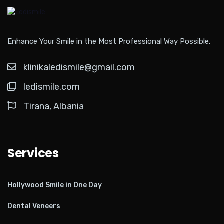
Enhance Your Smile in the Most Professional Way Possible.
klinikaledismile@gmail.com
ledismile.com
Tirana, Albania
Services
Hollywood Smile in One Day
Dental Veneers