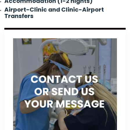
Accommodation (1-2 nights)
Airport-Clinic and Clinic-Airport
Transfers