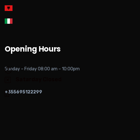
Opening Hours
Sunday – Friday 08:00 am – 10:00pm
Satarday Closed
+355695122299