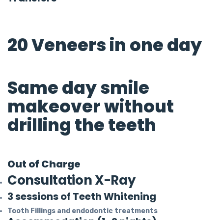
20 Veneers in one day
Same day smile
makeover without
drilling the teeth
Out of Charge
Consultation X-Ray
3 sessions of Teeth Whitening
Tooth Fillings and endodontic treatments