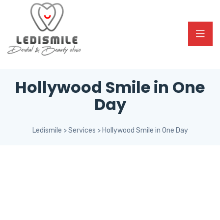
Hollywood Smile in One
Day
Ledismile
>
Services
>
Hollywood Smile in One Day