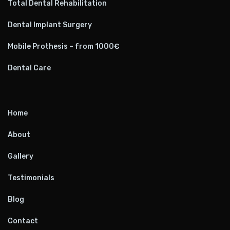
Total Dental Rehabilitation
Dental Implant Surgery
Mobile Prothesis – from 1000€
Dental Care
Home
About
Gallery
Testimonials
Blog
Contact