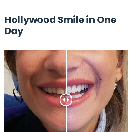
Hollywood Smile in One
Day