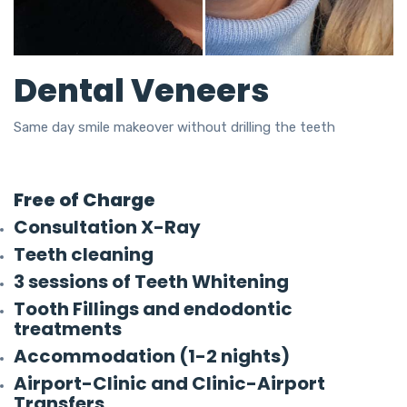
Dental Veneers
Same day smile makeover without drilling the teeth
Free of Charge
Consultation X-Ray
Teeth cleaning
3 sessions of Teeth Whitening
Tooth Fillings and endodontic
treatments
Accommodation (1-2 nights)
Airport-Clinic and Clinic-Airport
Transfers