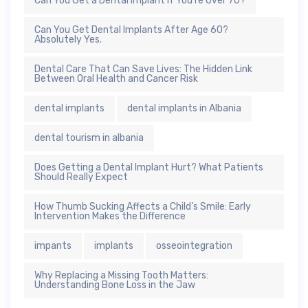
Can You Get a Dental Implant If You’re Over 70?
Can You Get Dental Implants After Age 60?
Absolutely Yes.
Dental Care That Can Save Lives: The Hidden Link
Between Oral Health and Cancer Risk
dental implants
dental implants in Albania
dental tourism in albania
Does Getting a Dental Implant Hurt? What Patients
Should Really Expect
How Thumb Sucking Affects a Child’s Smile: Early
Intervention Makes the Difference
impants
implants
osseointegration
Why Replacing a Missing Tooth Matters:
Understanding Bone Loss in the Jaw