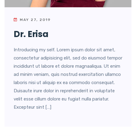
MAY 27, 2019
Dr. Erisa
Introducing my self. Lorem ipsum dolor sit amet,
consectetur adipisicing elit, sed do eiusmod tempor
incididunt ut labore et dolore magnaaliqua. Ut enim
ad minim veniam, quis nostrud exercitation ullamco
laboris nisi ut aliquip ex ea commodo consequat.
Duisaute irure dolor in reprehenderit in voluptate
velit esse cillum dolore eu fugiat nulla pariatur.
Excepteur sint […]