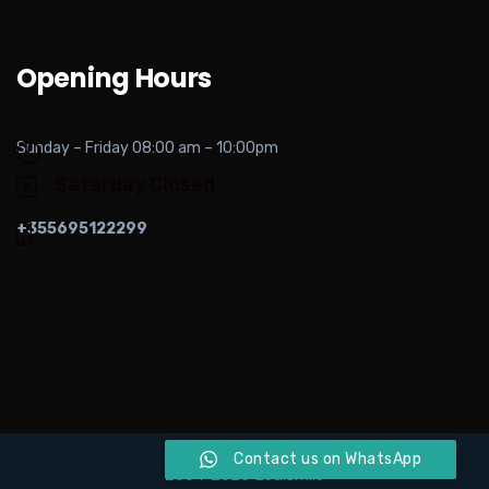
Opening Hours
Sunday – Friday 08:00 am – 10:00pm
Satarday Closed
+355695122299
Contact us on WhatsApp
2004-2026 Ledismile