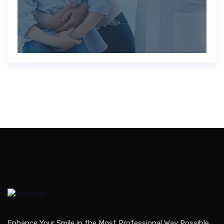
Enhance Your Smile in the Most Professional Way Possible.