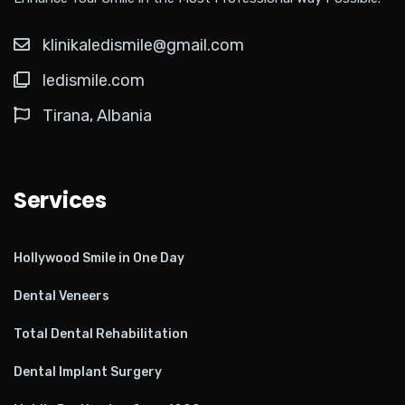
klinikaledismile@gmail.com
ledismile.com
Tirana, Albania
Services
Hollywood Smile in One Day
Dental Veneers
Total Dental Rehabilitation
Dental Implant Surgery