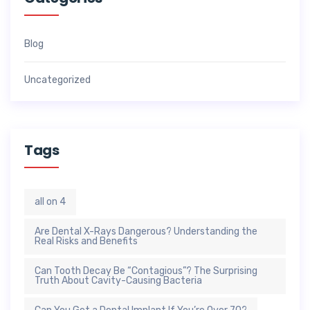
Blog
Uncategorized
Tags
all on 4
Are Dental X-Rays Dangerous? Understanding the
Real Risks and Benefits
Can Tooth Decay Be “Contagious”? The Surprising
Truth About Cavity-Causing Bacteria