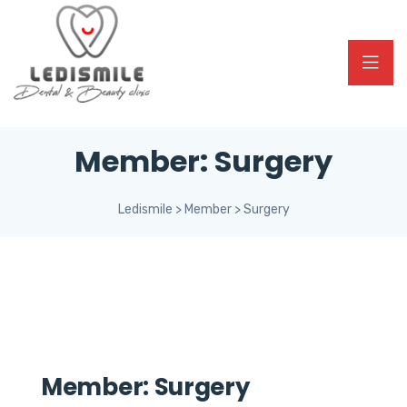
Member:
Surgery
Ledismile
>
Member
>
Surgery
Member:
Surgery