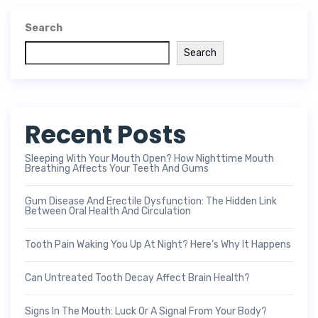
Search
Search
Recent Posts
Sleeping With Your Mouth Open? How Nighttime Mouth
Breathing Affects Your Teeth And Gums
Gum Disease And Erectile Dysfunction: The Hidden Link
Between Oral Health And Circulation
Tooth Pain Waking You Up At Night? Here’s Why It Happens
Can Untreated Tooth Decay Affect Brain Health?
Signs In The Mouth: Luck Or A Signal From Your Body?