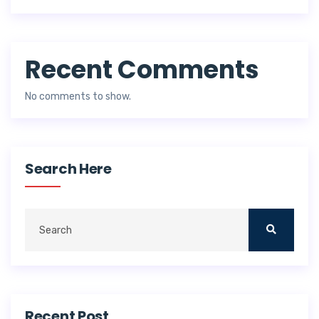
Recent Comments
No comments to show.
Search Here
Recent Post