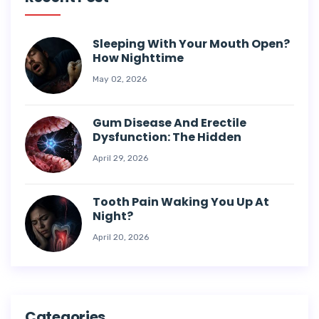
Sleeping With Your Mouth Open?
How Nighttime
May 02, 2026
Gum Disease And Erectile
Dysfunction: The Hidden
April 29, 2026
Tooth Pain Waking You Up At
Night?
April 20, 2026
Categories