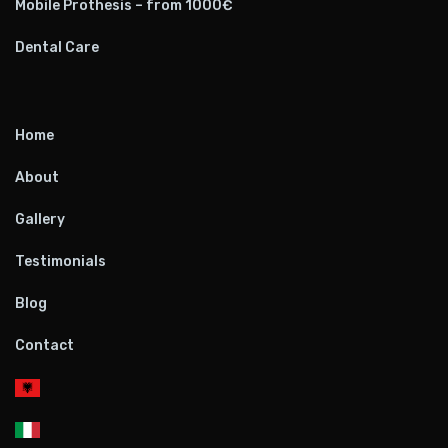
Mobile Prothesis – from 1000€
Dental Care
Home
About
Gallery
Testimonials
Blog
Contact