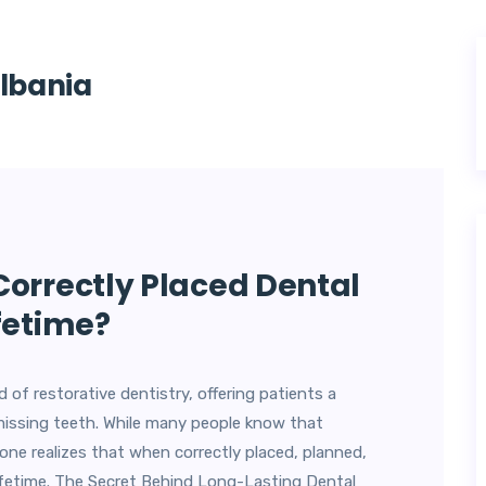
Albania
Correctly Placed Dental
fetime?
 of restorative dentistry, offering patients a
missing teeth. While many people know that
one realizes that when correctly placed, planned,
lifetime. The Secret Behind Long-Lasting Dental