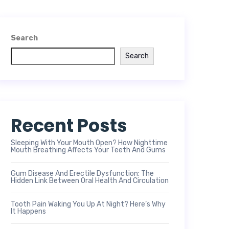
Search
Search
Recent Posts
Sleeping With Your Mouth Open? How Nighttime
Mouth Breathing Affects Your Teeth And Gums
Gum Disease And Erectile Dysfunction: The
Hidden Link Between Oral Health And Circulation
Tooth Pain Waking You Up At Night? Here’s Why
It Happens