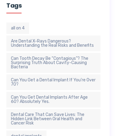
Tags
all on 4
Are Dental X-Rays Dangerous?
Understanding the Real Risks and Benefits
Can Tooth Decay Be “Contagious”? The
Surprising Truth About Cavity-Causing
Bacteria
Can You Get a Dental Implant If You’re Over
70?
Can You Get Dental Implants After Age
60? Absolutely Yes.
Dental Care That Can Save Lives: The
Hidden Link Between Oral Health and
Cancer Risk