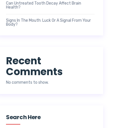
Can Untreated Tooth Decay Affect Brain
Health?
Signs In The Mouth: Luck Or A Signal From Your
Body?
Recent
Comments
No comments to show.
Search Here