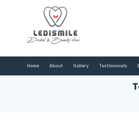
Home
About
Gallery
Testimonials
T