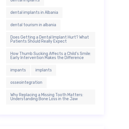
dental implants
dental implants in Albania
dental tourism in albania
Does Getting a Dental Implant Hurt? What
Patients Should Really Expect
How Thumb Sucking Affects a Child’s Smile:
Early Intervention Makes the Difference
impants
implants
osseointegration
Why Replacing a Missing Tooth Matters:
Understanding Bone Loss in the Jaw