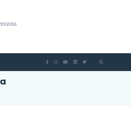
2092056
ia