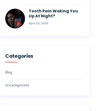
Tooth Pain Waking You
Up At Night?
April 20, 2026
Categories
Blog
Uncategorized