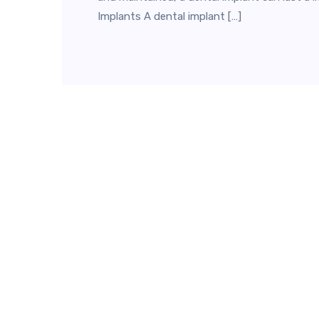
Implants A dental implant […]