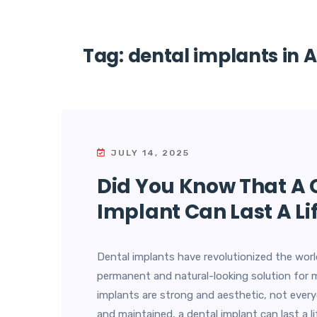
Tag:
dental implants in 
JULY 14, 2025
Did You Know That A 
Implant Can Last A Li
Dental implants have revolutionized the world
permanent and natural-looking solution for 
implants are strong and aesthetic, not every
and maintained, a dental implant can last a 