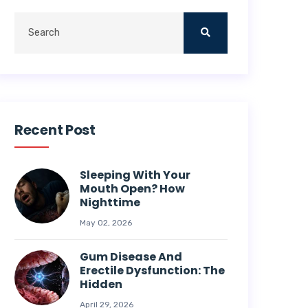
Recent Post
Sleeping With Your
Mouth Open? How
Nighttime
May 02, 2026
Gum Disease And
Erectile Dysfunction: The
Hidden
April 29, 2026