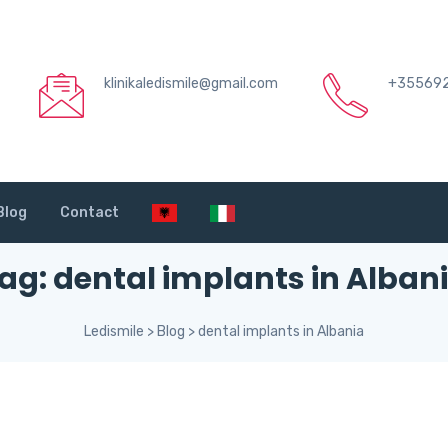
klinikaledismile@gmail.com
+35569
Blog
Contact
ag:
dental implants in Alban
Ledismile
>
Blog
>
dental implants in Albania