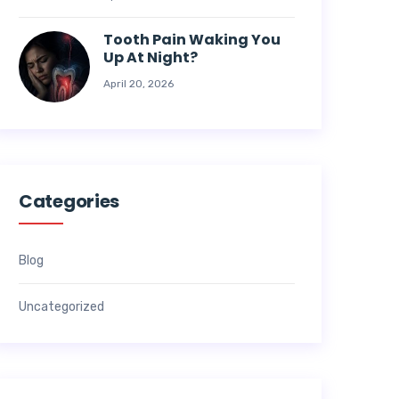
Tooth Pain Waking You
Up At Night?
April 20, 2026
Categories
Blog
Uncategorized