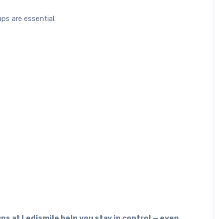
ps are essential.
ps at Ledismile help you stay in control — even