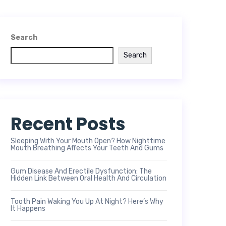
Search
Search
Recent Posts
Sleeping With Your Mouth Open? How Nighttime
Mouth Breathing Affects Your Teeth And Gums
Gum Disease And Erectile Dysfunction: The
Hidden Link Between Oral Health And Circulation
Tooth Pain Waking You Up At Night? Here’s Why
It Happens