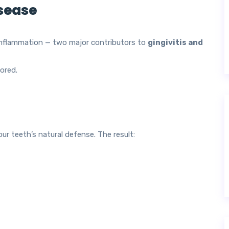
isease
nflammation — two major contributors to
gingivitis and
ored.
ur teeth’s natural defense. The result: