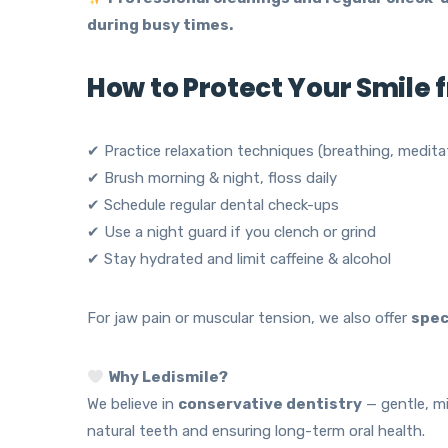
during busy times.
How to Protect Your Smile 
✔ Practice relaxation techniques (breathing, medita
✔ Brush morning & night, floss daily
✔ Schedule regular dental check-ups
✔ Use a night guard if you clench or grind
✔ Stay hydrated and limit caffeine & alcohol
For jaw pain or muscular tension, we also offer
spec
Why Ledismile?
We believe in
conservative dentistry
— gentle, mi
natural teeth and ensuring long-term oral health.