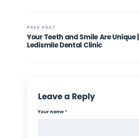
PREV POST
Your Teeth and Smile Are Unique 
Ledismile Dental Clinic
Leave a Reply
Your name *