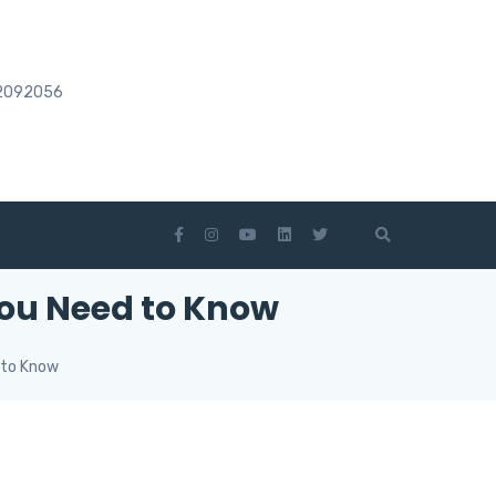
2092056
You Need to Know
 to Know