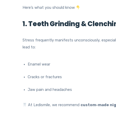
Here’s what you should know
1. Teeth Grinding & Clench
Stress frequently manifests unconsciously, especiall
lead to:
Enamel wear
Cracks or fractures
Jaw pain and headaches
At Ledismile, we recommend
custom-made nig