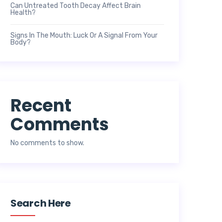
Can Untreated Tooth Decay Affect Brain
Health?
Signs In The Mouth: Luck Or A Signal From Your
Body?
Recent
Comments
No comments to show.
Search Here