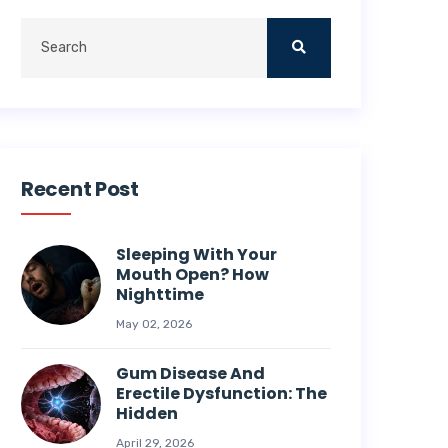
Recent Post
Sleeping With Your
Mouth Open? How
Nighttime
May 02, 2026
Gum Disease And
Erectile Dysfunction: The
Hidden
April 29, 2026