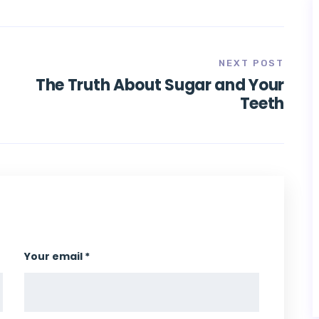
NEXT POST
|
The Truth About Sugar and Your
Teeth
Your email *