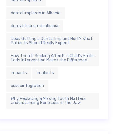
dental implants
dental implants in Albania
dental tourism in albania
Does Getting a Dental Implant Hurt? What
Patients Should Really Expect
How Thumb Sucking Affects a Child’s Smile:
Early Intervention Makes the Difference
impants
implants
osseointegration
Why Replacing a Missing Tooth Matters:
Understanding Bone Loss in the Jaw