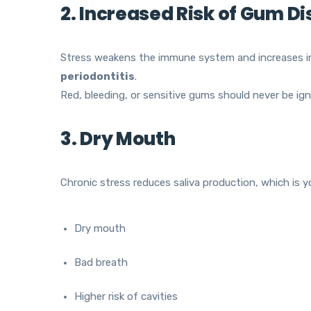
2. Increased Risk of Gum D
Stress weakens the immune system and increases i
periodontitis
.
Red, bleeding, or sensitive gums should never be ign
3. Dry Mouth
Chronic stress reduces saliva production, which is yo
Dry mouth
Bad breath
Higher risk of cavities