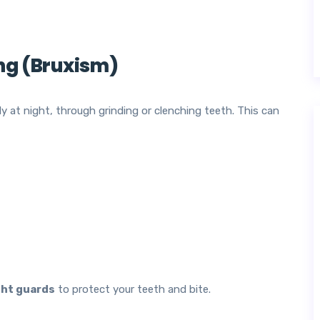
ing (Bruxism)
y at night, through grinding or clenching teeth. This can
ht guards
to protect your teeth and bite.