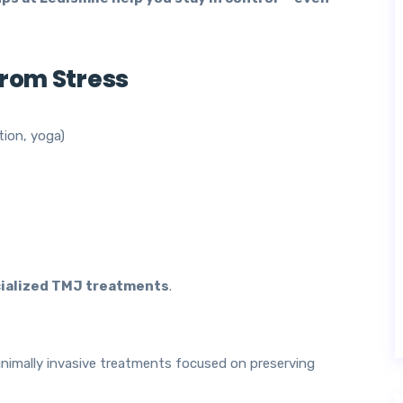
from Stress
tion, yoga)
ialized TMJ treatments
.
nimally invasive treatments focused on preserving