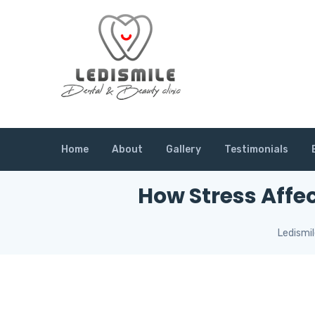
Home
About
Gallery
Testimonials
How Stress Affe
Ledismi