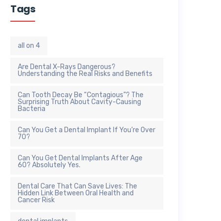
Tags
all on 4
Are Dental X-Rays Dangerous?
Understanding the Real Risks and Benefits
Can Tooth Decay Be “Contagious”? The
Surprising Truth About Cavity-Causing
Bacteria
Can You Get a Dental Implant If You’re Over
70?
Can You Get Dental Implants After Age
60? Absolutely Yes.
Dental Care That Can Save Lives: The
Hidden Link Between Oral Health and
Cancer Risk