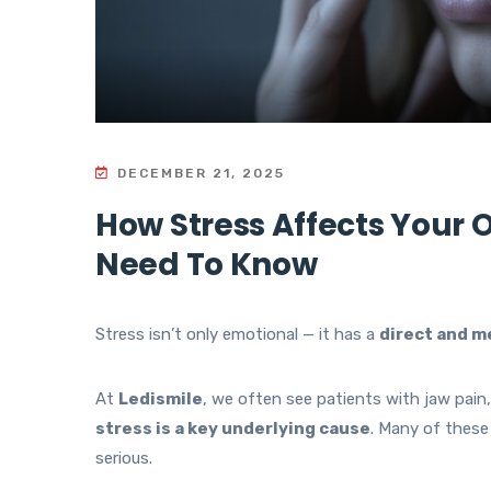
DECEMBER 21, 2025
How Stress Affects Your 
Need To Know
Stress isn’t only emotional — it has a
direct and m
At
Ledismile
, we often see patients with jaw pain
stress is a key underlying cause
. Many of these
serious.