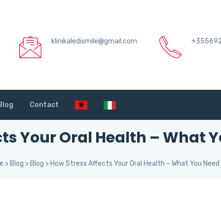
klinikaledismile@gmail.com
+35569
Blog
Contact
cts Your Oral Health – What 
le
>
Blog
>
Blog
>
How Stress Affects Your Oral Health – What You Need