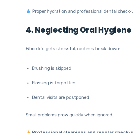
Proper hydration and professional dental check-u
4. Neglecting Oral Hygiene
When life gets stressful, routines break down:
Brushing is skipped
Flossing is forgotten
Dental visits are postponed
Small problems grow quickly when ignored.
Professional cleanings and regular check-u