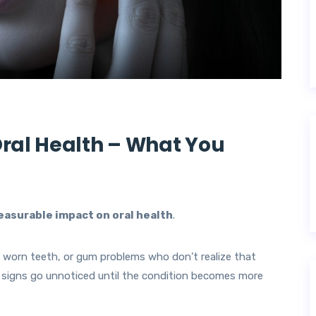
Oral Health – What You
easurable impact on oral health
.
, worn teeth, or gum problems who don’t realize that
 signs go unnoticed until the condition becomes more