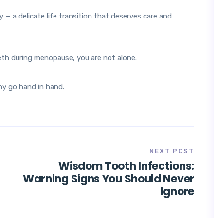
— a delicate life transition that deserves care and
eth during menopause, you are not alone.
hy go hand in hand.
NEXT POST
Wisdom Tooth Infections:
Warning Signs You Should Never
Ignore