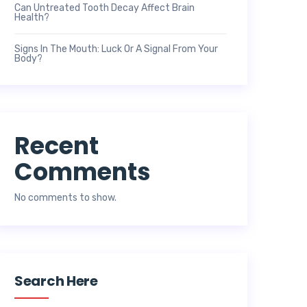
Can Untreated Tooth Decay Affect Brain
Health?
Signs In The Mouth: Luck Or A Signal From Your
Body?
Recent
Comments
No comments to show.
Search Here