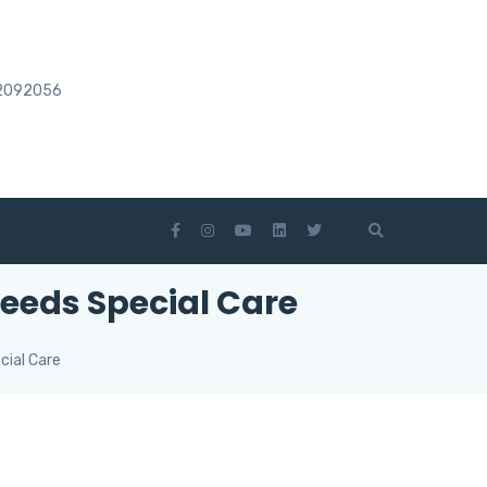
2092056
eeds Special Care
cial Care