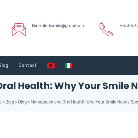
klinikaledismile@gmail.com
+35569
Blog
Contact
al Health: Why Your Smile N
e
>
Blog
>
Blog
>
Menopause and Oral Health: Why Your Smile Needs Spe