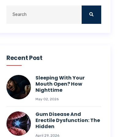
Recent Post
Sleeping With Your
Mouth Open? How
Nighttime
May 02, 2026
Gum Disease And
Erectile Dysfunction: The
Hidden
April 29, 2026