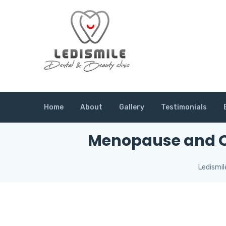
Home
About
Gallery
Testimonials
Menopause and Or
Ledismil