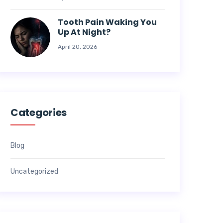
Tooth Pain Waking You
Up At Night?
April 20, 2026
Categories
Blog
Uncategorized