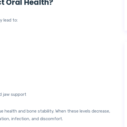
 Oral Health?
 lead to:
nd jaw support
ue health and bone stability. When these levels decrease,
ion, infection, and discomfort.