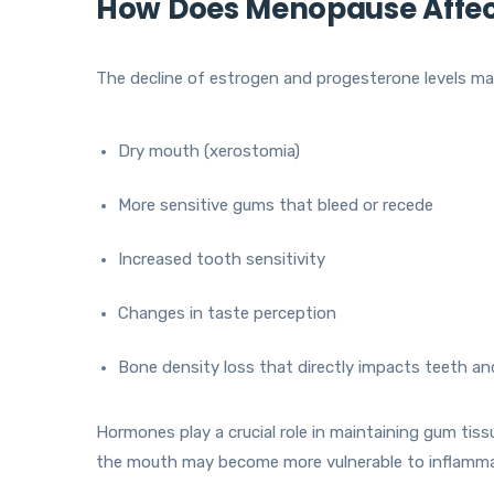
How Does Menopause Affect
The decline of estrogen and progesterone levels may
Dry mouth (xerostomia)
More sensitive gums that bleed or recede
Increased tooth sensitivity
Changes in taste perception
Bone density loss that directly impacts teeth a
Hormones play a crucial role in maintaining gum tiss
the mouth may become more vulnerable to inflammat