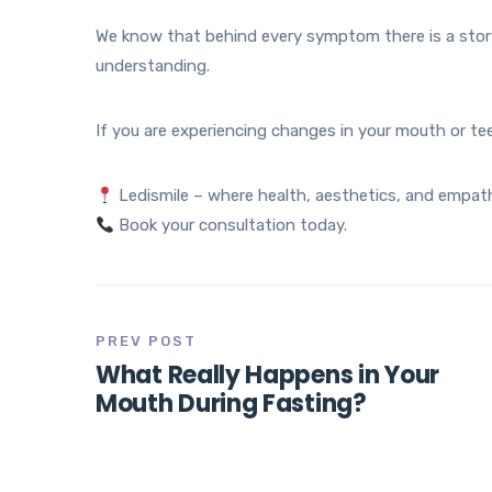
We know that behind every symptom there is a story 
understanding.
If you are experiencing changes in your mouth or te
Ledismile – where health, aesthetics, and empat
Book your consultation today.
PREV POST
What Really Happens in Your
Mouth During Fasting?