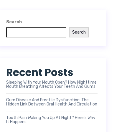
Search
Search
Recent Posts
Sleeping With Your Mouth Open? How Nighttime
Mouth Breathing Affects Your Teeth And Gums
Gum Disease And Erectile Dysfunction: The
Hidden Link Between Oral Health And Circulation
Tooth Pain Waking You Up At Night? Here’s Why
It Happens