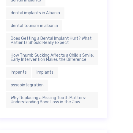
dental implants
dental implants in Albania
dental tourism in albania
Does Getting a Dental Implant Hurt? What
Patients Should Really Expect
How Thumb Sucking Affects a Child’s Smile:
Early Intervention Makes the Difference
impants
implants
osseointegration
Why Replacing a Missing Tooth Matters:
Understanding Bone Loss in the Jaw