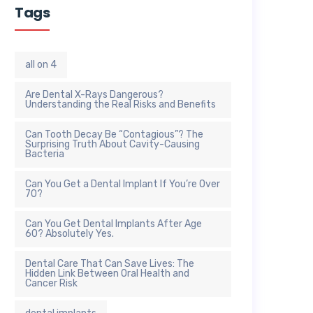
Tags
all on 4
Are Dental X-Rays Dangerous?
Understanding the Real Risks and Benefits
Can Tooth Decay Be “Contagious”? The
Surprising Truth About Cavity-Causing
Bacteria
Can You Get a Dental Implant If You’re Over
70?
Can You Get Dental Implants After Age
60? Absolutely Yes.
Dental Care That Can Save Lives: The
Hidden Link Between Oral Health and
Cancer Risk