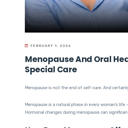
FEBRUARY 1, 2026
Menopause And Oral Hea
Special Care
Menopause is not the end of self-care. And certainly
Menopause is a natural phase in every woman’s life — 
Hormonal changes during menopause can significant