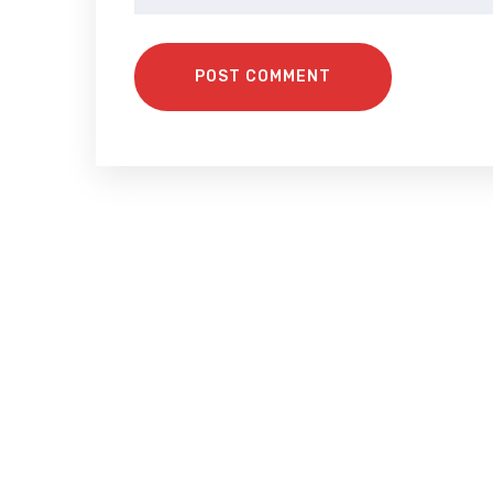
POST COMMENT