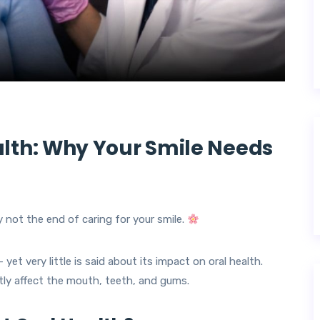
lth: Why Your Smile Needs
 not the end of caring for your smile.
yet very little is said about its impact on oral health.
ly affect the mouth, teeth, and gums.