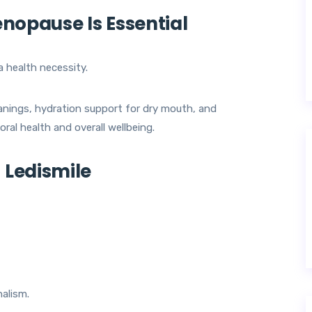
nopause Is Essential
a health necessity.
eanings, hydration support for dry mouth, and
ral health and overall wellbeing.
Ledismile
alism.