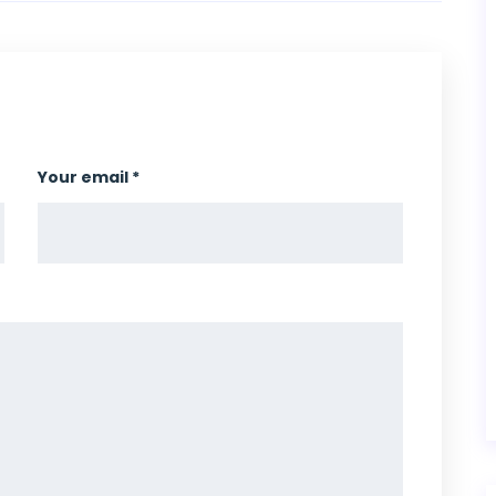
Your email *