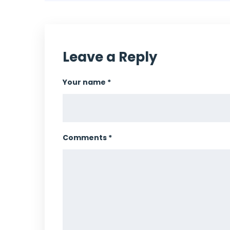
Leave a Reply
Your name *
Comments *