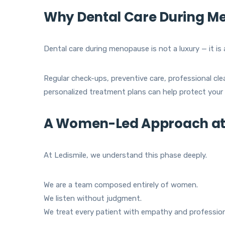
Why Dental Care During Me
Dental care during menopause is not a luxury — it is 
Regular check-ups, preventive care, professional cl
personalized treatment plans can help protect your o
A Women-Led Approach at 
At Ledismile, we understand this phase deeply.
We are a team composed entirely of women.
We listen without judgment.
We treat every patient with empathy and profession