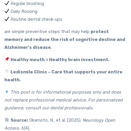
Regular brushing
Daily flossing
Routine dental check-ups
are simple preventive steps that may help
protect
memory and reduce the risk of cognitive decline and
Alzheimer’s disease
.
Healthy mouth = Healthy brain investment.
Ledismile Clinic – Care that supports your entire
health.
This post is for informational purposes only and does
not replace professional medical advice. For personalized
guidance, consult our dental professionals.
Source:
Okamoto, N., et al. (2025).
Neurology Open
Access
, 6(4).