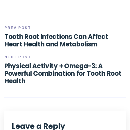
PREV POST
Tooth Root Infections Can Affect
Heart Health and Metabolism
NEXT POST
Physical Activity + Omega-3: A
Powerful Combination for Tooth Root
Health
Leave a Reply