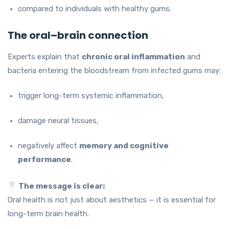
compared to individuals with healthy gums.
The oral–brain connection
Experts explain that
chronic oral inflammation
and
bacteria entering the bloodstream from infected gums may:
trigger long-term systemic inflammation,
damage neural tissues,
negatively affect
memory and cognitive
performance
.
The message is clear:
Oral health is not just about aesthetics — it is essential for
long-term brain health.