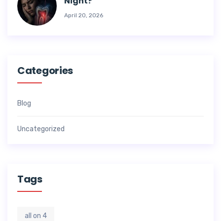
Night?
April 20, 2026
Categories
Blog
Uncategorized
Tags
all on 4