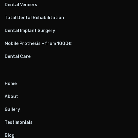
Dental Veneers
Total Dental Rehabilitation
Dental Implant Surgery
Mobile Prothesis – from 1000€
Dental Care
Home
About
Gallery
Testimonials
Blog