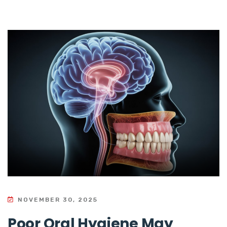
NOVEMBER 30, 2025
Poor Oral Hygiene May