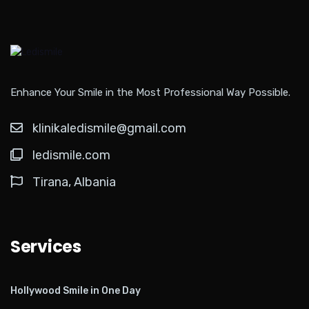
Enhance Your Smile in the Most Professional Way Possible.
klinikaledismile@gmail.com
ledismile.com
Tirana, Albania
Services
Hollywood Smile in One Day