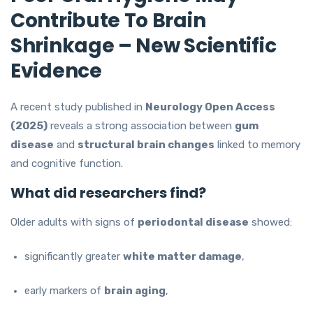
Contribute To Brain
Shrinkage – New Scientific
Evidence
A recent study published in
Neurology Open Access
(2025)
reveals a strong association between
gum
disease
and
structural brain changes
linked to memory
and cognitive function.
What did researchers find?
Older adults with signs of
periodontal disease
showed:
significantly greater
white matter damage
,
early markers of
brain aging
,