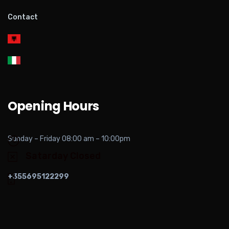
Contact
Opening Hours
Sunday – Friday 08:00 am – 10:00pm
Satarday Closed
+355695122299