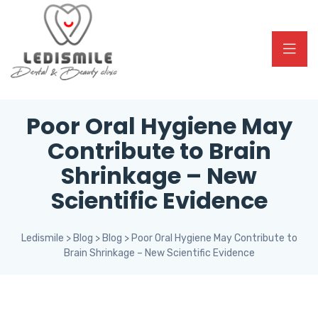
Poor Oral Hygiene May
Contribute to Brain
Shrinkage – New
Scientific Evidence
Ledismile
>
Blog
>
Blog
>
Poor Oral Hygiene May Contribute to
Brain Shrinkage – New Scientific Evidence