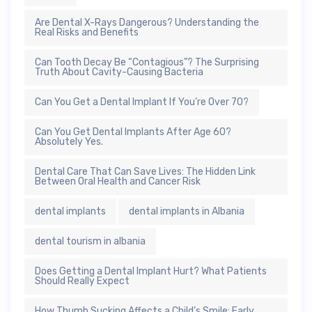
Are Dental X-Rays Dangerous? Understanding the
Real Risks and Benefits
Can Tooth Decay Be “Contagious”? The Surprising
Truth About Cavity-Causing Bacteria
Can You Get a Dental Implant If You’re Over 70?
Can You Get Dental Implants After Age 60?
Absolutely Yes.
Dental Care That Can Save Lives: The Hidden Link
Between Oral Health and Cancer Risk
dental implants
dental implants in Albania
dental tourism in albania
Does Getting a Dental Implant Hurt? What Patients
Should Really Expect
How Thumb Sucking Affects a Child’s Smile: Early