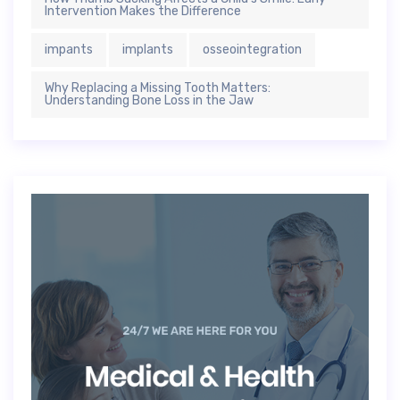
Intervention Makes the Difference
impants
implants
osseointegration
Why Replacing a Missing Tooth Matters:
Understanding Bone Loss in the Jaw