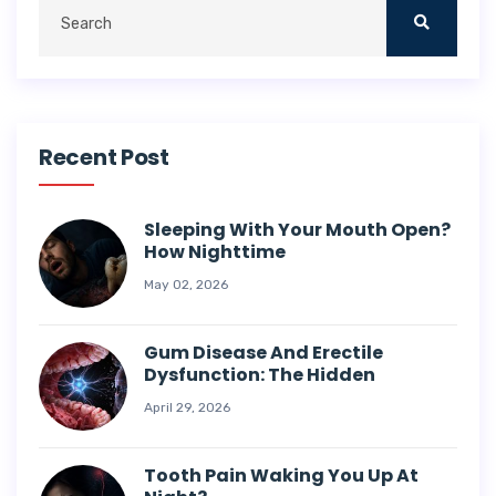
Recent Post
Sleeping With Your Mouth Open?
How Nighttime
May 02, 2026
Gum Disease And Erectile
Dysfunction: The Hidden
April 29, 2026
Tooth Pain Waking You Up At