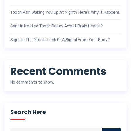
Tooth Pain Waking You Up At Night? Here’s Why It Happens
Can Untreated Tooth Decay Affect Brain Health?
Signs In The Mouth: Luck Or A Signal From Your Body?
Recent Comments
No comments to show.
Search Here