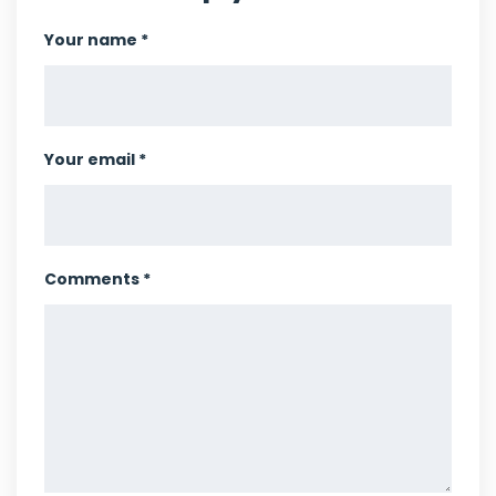
Your name *
Your email *
Comments *