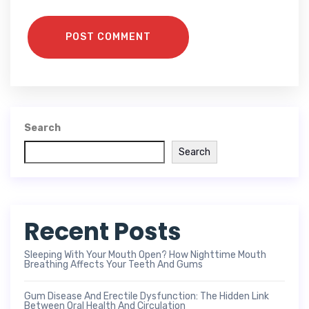
POST COMMENT
Search
Search
Recent Posts
Sleeping With Your Mouth Open? How Nighttime Mouth
Breathing Affects Your Teeth And Gums
Gum Disease And Erectile Dysfunction: The Hidden Link
Between Oral Health And Circulation