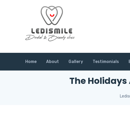
Home
About
Gallery
Testimonials
The Holidays
Ledis