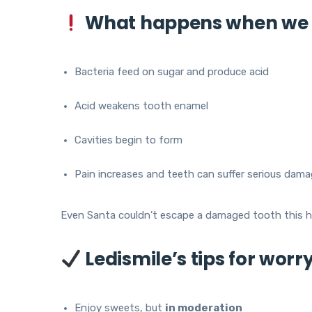
What happens when we 
Bacteria feed on sugar and produce acid
Acid weakens tooth enamel
Cavities begin to form
Pain increases and teeth can suffer serious dam
Even Santa couldn’t escape a damaged tooth this h
Ledismile’s tips for worr
Enjoy sweets, but
in moderation