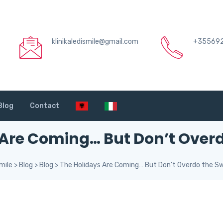
klinikaledismile@gmail.com
+35569
Blog
Contact
 Are Coming… But Don’t Overd
mile
>
Blog
>
Blog
>
The Holidays Are Coming… But Don’t Overdo the S