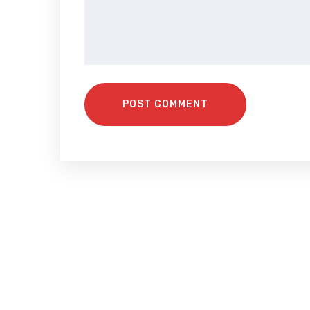
POST COMMENT