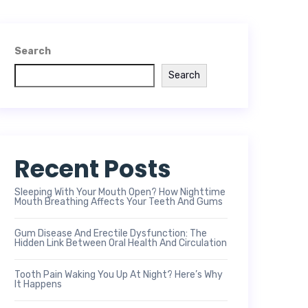
Search
Search
Recent Posts
Sleeping With Your Mouth Open? How Nighttime
Mouth Breathing Affects Your Teeth And Gums
Gum Disease And Erectile Dysfunction: The
Hidden Link Between Oral Health And Circulation
Tooth Pain Waking You Up At Night? Here’s Why
It Happens