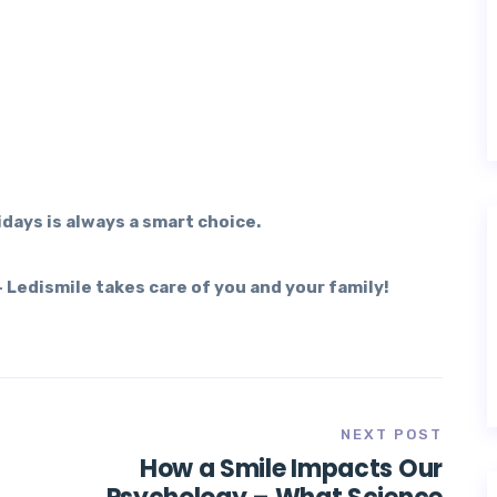
days is always a smart choice.
 Ledismile takes care of you and your family!
NEXT POST
How a Smile Impacts Our