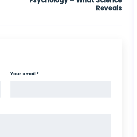
Psychology – What Science
Reveals
Your email *