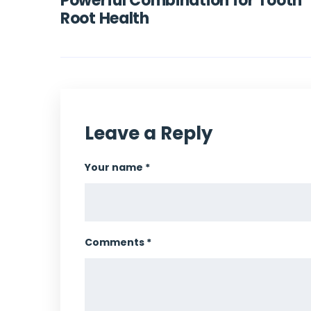
Powerful Combination for Tooth
Root Health
Leave a Reply
Your name *
Comments *