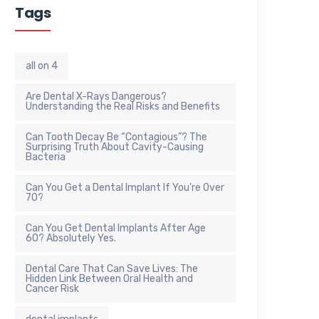
Tags
all on 4
Are Dental X-Rays Dangerous?
Understanding the Real Risks and Benefits
Can Tooth Decay Be “Contagious”? The
Surprising Truth About Cavity-Causing
Bacteria
Can You Get a Dental Implant If You’re Over
70?
Can You Get Dental Implants After Age
60? Absolutely Yes.
Dental Care That Can Save Lives: The
Hidden Link Between Oral Health and
Cancer Risk