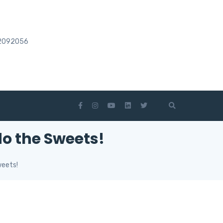
2092056
o the Sweets!
weets!