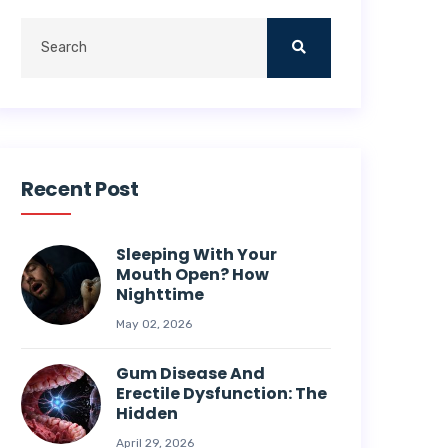
Recent Post
Sleeping With Your
Mouth Open? How
Nighttime
May 02, 2026
Gum Disease And
Erectile Dysfunction: The
Hidden
April 29, 2026