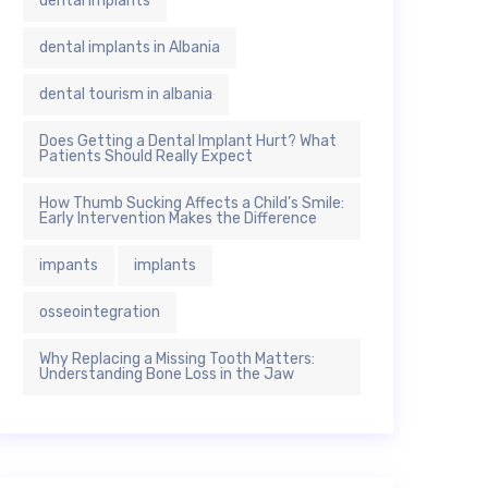
dental implants
dental implants in Albania
dental tourism in albania
Does Getting a Dental Implant Hurt? What
Patients Should Really Expect
How Thumb Sucking Affects a Child’s Smile:
Early Intervention Makes the Difference
impants
implants
osseointegration
Why Replacing a Missing Tooth Matters:
Understanding Bone Loss in the Jaw