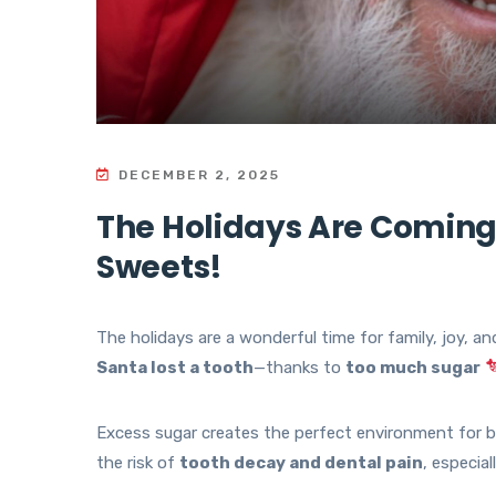
DECEMBER 2, 2025
The Holidays Are Coming
Sweets!
The holidays are a wonderful time for family, joy, an
Santa lost a tooth
—thanks to
too much sugar
Excess sugar creates the perfect environment for ba
the risk of
tooth decay and dental pain
, especia