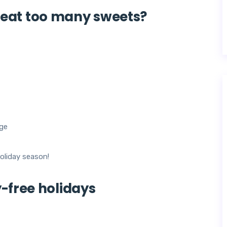
eat too many sweets?
age
oliday season!
y-free holidays