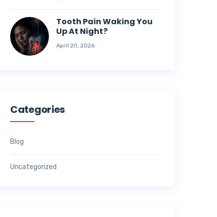
Tooth Pain Waking You
Up At Night?
April 20, 2026
Categories
Blog
Uncategorized