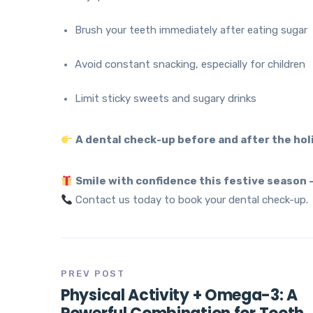
Brush your teeth immediately after eating sugar
Avoid constant snacking, especially for children
Limit sticky sweets and sugary drinks
A dental check-up before and after the holi
Smile with confidence this festive season –
Contact us today to book your dental check-up.
PREV POST
Physical Activity + Omega-3: A