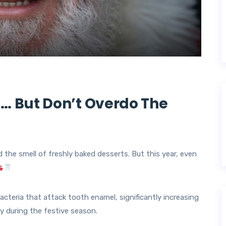
… But Don’t Overdo The
d the smell of freshly baked desserts. But this year, even
cteria that attack tooth enamel, significantly increasing
lly during the festive season.