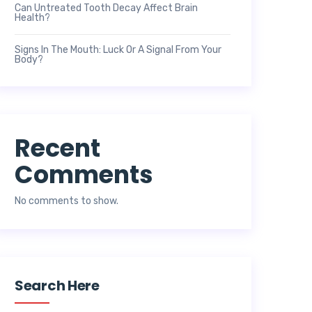
Can Untreated Tooth Decay Affect Brain
Health?
Signs In The Mouth: Luck Or A Signal From Your
Body?
Recent
Comments
No comments to show.
Search Here